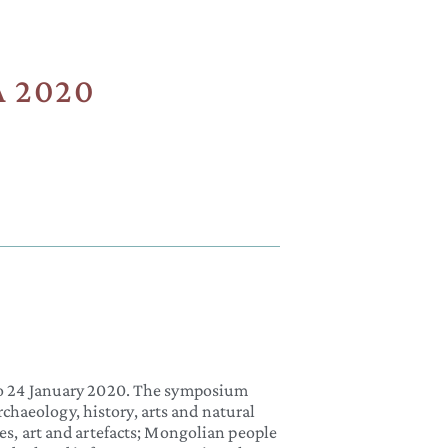
2020​
24 January 2020. The symposium
chaeology, history, arts and natural
ies, art and artefacts; Mongolian people