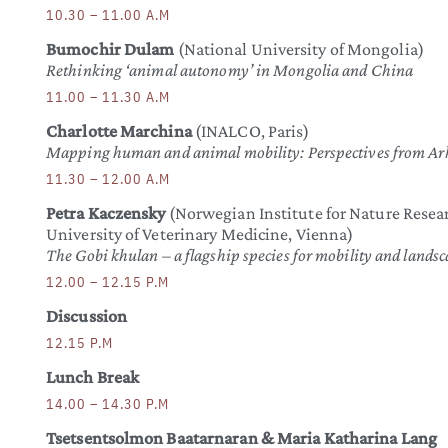
10.30 – 11.00 A.M
Bumochir Dulam
(National University of Mongolia)
Rethinking ‘animal autonomy’ in Mongolia and China
11.00 – 11.30 A.M
Charlotte Marchina
(INALCO, Paris)
Mapping human and animal mobility: Perspectives from A
11.30 – 12.00 A.M
Petra Kaczensky
(Norwegian Institute for Nature Rese
University of Veterinary Medicine, Vienna)
The Gobi khulan – a flagship species for mobility and landsc
12.00 – 12.15 P.M
Discussion
12.15 P.M
Lunch Break
14.00 – 14.30 P.M
Tsetsentsolmon Baatarnaran & Maria Katharina Lang