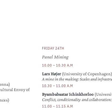
FRIDAY 24TH
Panel Mining
10.00 – 10.30 A.M
Lars Højer
(University of Copenhagen
A mine in the making: Scales and infrastru
enna)
10.30 – 11.00 A.M
ultural Envoy of
Byambabaatar Ichinkhorloo
(Universit
Conflict, conditionality and collaboratio
nces)
11.00 – 11.15 A.M