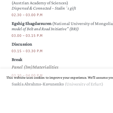
(Austrian Academy of Sciences)
Dispersed & Connected – Stalin´s gift
02.30 – 03.00 P.M
Egshig Shagdarsuren
(National University of Mongolia
model of Belt and Road Initiative” (BRI)
03.00 – 03.15 P.M
Discussion
03.15 – 03.30 P.M
Break
Panel (Im)Materialities
03.30 – 04.00 P.M
This website uses cookies to improve your experience. We'll assume you
Saskia Abrahms-Kavunenko
(University of Erfurt)
Obscure purity: Smoke, smog and the quasi-material in urba
04.00 – 04.30 P.M
Björn Reichhardt & Zoljargal Enkh-Amgalan
(Humboldt University Berlin/MPI-SHH Jena)