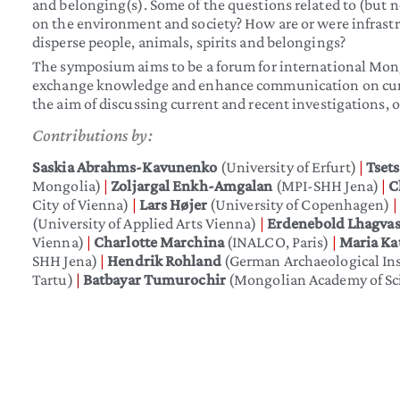
and belonging(s). Some of the questions related to (but no
on the environment and society? How are or were infrastr
disperse people, animals, spirits and belongings?
The symposium aims to be a forum for international Mongo
exchange knowledge and enhance communication on current
the aim of discussing current and recent investigations, 
Contributions by:
Saskia Abrahms-Kavunenko
(University of Erfurt)
|
Tset
Mongolia)
|
Zoljargal Enkh-Amgalan
(MPI-SHH Jena)
|
C
City of Vienna)
|
Lars Højer
(University of Copenhagen)
|
(University of Applied Arts Vienna)
|
Erdenebold Lhagva
Vienna)
|
Charlotte Marchina
(INALCO, Paris)
|
Maria Ka
SHH Jena)
|
Hendrik Rohland
(German Archaeological Ins
Tartu)
|
Batbayar Tumurochir
(Mongolian Academy of Sc