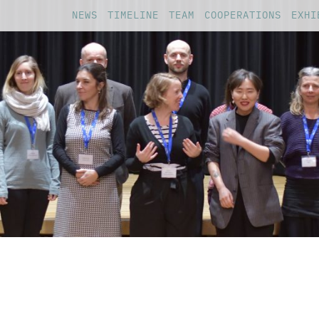
NEWS
TIMELINE
TEAM
COOPERATIONS
EXHI