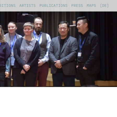
BITIONS
ARTISTS
PUBLICATIONS
PRESS
MAPS
[DE]