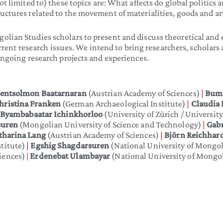
t limited to) these topics are: What affects do global politics a
uctures related to the movement of materialities, goods and a
lian Studies scholars to present and discuss theoretical and 
 research issues. We intend to bring researchers, scholars a
ongoing research projects and experiences.
sentsolmon Baatarnaran
(Austrian Academy of Sciences)
|
Bum
hristina Franken
(German Archaeological Institute)
|
Claudia
Byambabaatar Ichinkhorloo
(University of Zürich / Universit
suren
(Mongolian University of Science and Technology)
|
Gabr
tharina Lang
(Austrian Academy of Sciences)
|
Björn Reichhar
titute)
|
Egshig Shagdarsuren
(National University of Mongo
iences)
Erdenebat Ulambayar
(National University of Mongoli
|