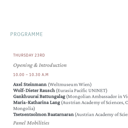
PROGRAMME
THURSDAY 23RD
Opening & Introduction
10.00 – 10.30 A.M
Axel Steinmann
(Weltmuseum Wien)
Wolf-Dieter Rausch
(Eurasia Pacific UNINET)
Gankhuurai Battungalag
(Mongolian Ambassador in Vi
Maria-Katharina Lang
(Austrian Academy of Sciences, C
Mongolia)
Tsetsentsolmon Baatarnaran
(Austrian Academy of Scie
Panel Mobilities