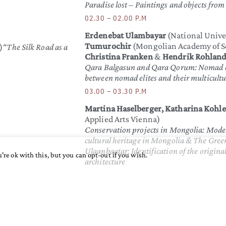
Paradise lost – Paintings and objects fro
02.30 – 02.00 P.M
Erdenebat Ulambayar
(National Unive
Tumurochir
(Mongolian Academy of S
)
“The Silk Road as a
Christina Franken
&
Hendrik Rohlan
Qara Balgasun and Qara Qorum: Nomad ci
between nomad elites and their multicultu
03.00 – 03.30 P.M
Martina Haselberger, Katharina Kohler
Applied Arts Vienna)
Conservation projects in Mongolia: Model
cultural heritage in Mongolia & The Gree
Ulaanbaatar: Identification of the origina
're ok with this, but you can opt-out if you wish.
architecture
03.30 – 03.45 P.M
n ritual
Break
03.45 – 04.15 P.M
Claudia Heu
(Music and Arts Private 