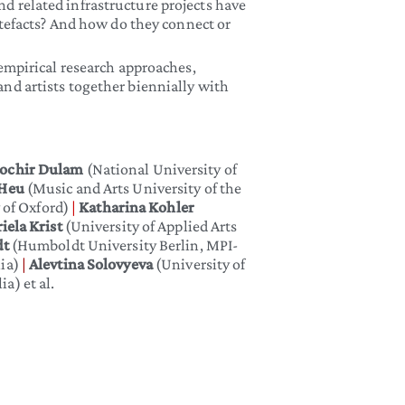
nd related infrastructure projects have
rtefacts? And how do they connect or
empirical research approaches,
nd artists together biennially with
ochir Dulam
(National University of
 Heu
(Music and Arts University of the
y of Oxford)
|
Katharina Kohler
iela Krist
(University of Applied Arts
dt
(Humboldt University Berlin, MPI-
lia)
|
Alevtina Solovyeva
(University of
a) et al.