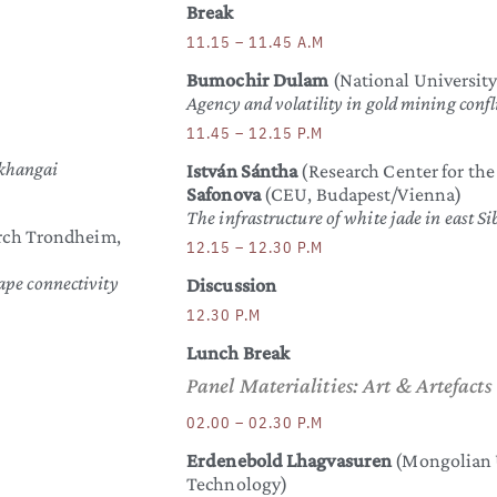
Break
11.15 – 11.45 A.M
Bumochir Dulam
(National University
Agency and volatility in gold mining conf
11.45 – 12.15 P.M
rkhangai
István Sántha
(Research Center for th
Safonova
(CEU, Budapest/Vienna)
The infrastructure of white jade in east S
arch Trondheim,
12.15 – 12.30 P.M
ape connectivity
Discussion
12.30 P.M
Lunch Break
Panel Materialities: Art & Artefacts
02.00 – 02.30 P.M
Erdenebold Lhagvasuren
(Mongolian U
Technology)