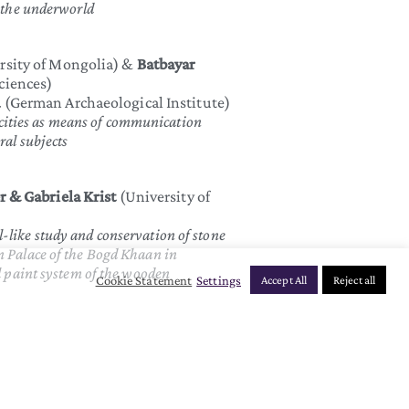
m the underworld
rsity of Mongolia) &
Batbayar
ciences)
d
(German Archaeological Institute)
ties as means of communication
ral subjects
 & Gabriela Krist
(University of
-like study and conservation of stone
n Palace of the Bogd Khaan in
l paint system of the wooden
Cookie Statement
Settings
Accept All
Reject all
University of Vienna/MUK)