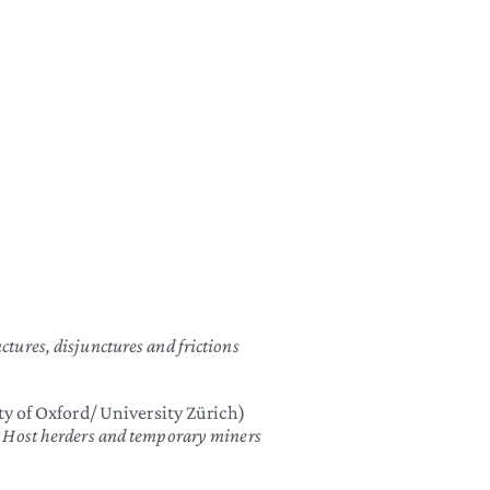
)
ctures, disjunctures and frictions
y of Oxford/ University Zürich)
n: Host herders and temporary miners