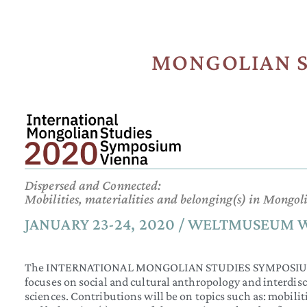
MONGOLIAN S
Dispersed and Connected:
Mobilities, materialities and belonging(s) in Mongo
JANUARY 23-24, 2020 / WELTMUSEUM 
The INTERNATIONAL MONGOLIAN STUDIES SYMPOSIUM VIE
focuses on social and cultural anthropology and interdis
sciences. Contributions will be on topics such as: mobilit