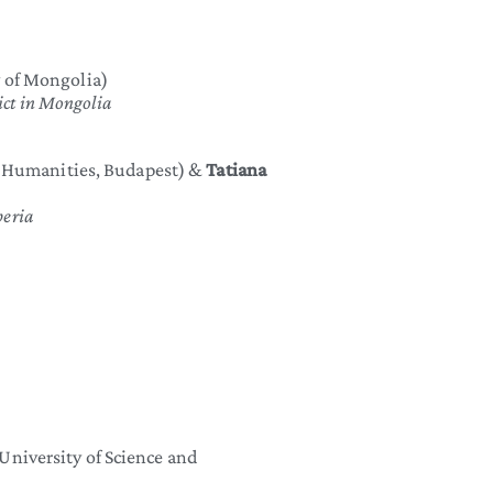
 of Mongolia)
lict in Mongolia
e Humanities, Budapest) &
Tatiana
iberia
niversity of Science and