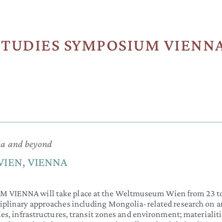
TUDIES SYMPOSIUM VIENNA 
lia and beyond
WIEN, VIENNA
NNA will take place at the Weltmuseum Wien from 23 to 
ciplinary approaches including Mongolia-related research on ar
ies, infrastructures, transit zones and environment; materialit