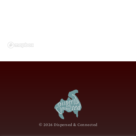
© 2026 Dispersed & Connected