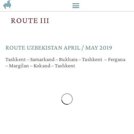
ROUTE III
ROUTE UZBEKISTAN​ APRIL / MAY 2019
Tashkent – Samarkand – Bukhara – Tashkent – Fergana
– Margilan – Kokand – Tashkent