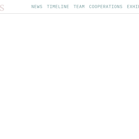
S
NEWS
TIMELINE
TEAM
COOPERATIONS
EXHI