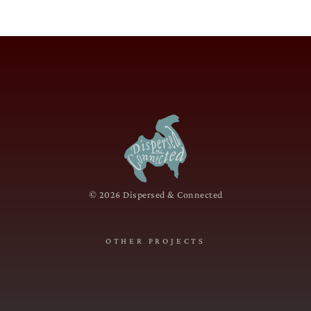
© 2026 Dispersed & Connected
OTHER PROJECTS