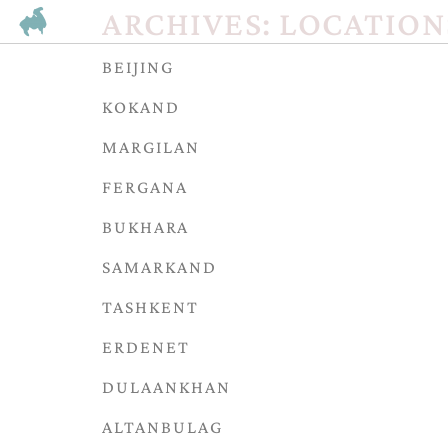
ARCHIVES:
LOCATION
BEIJING
KOKAND
MARGILAN
FERGANA
BUKHARA
SAMARKAND
TASHKENT
ERDENET
DULAANKHAN
ALTANBULAG