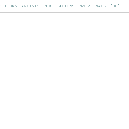
BITIONS
ARTISTS
PUBLICATIONS
PRESS
MAPS
[DE]