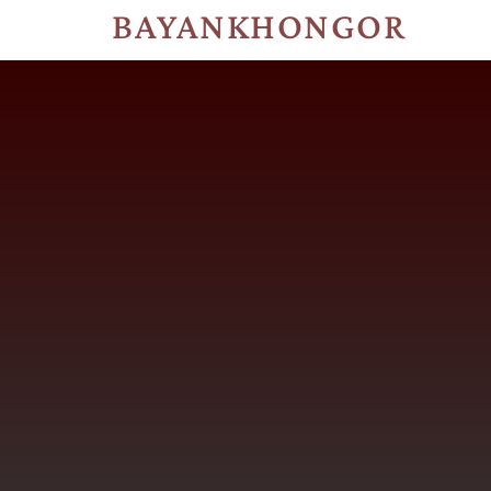
BAYANKHONGOR