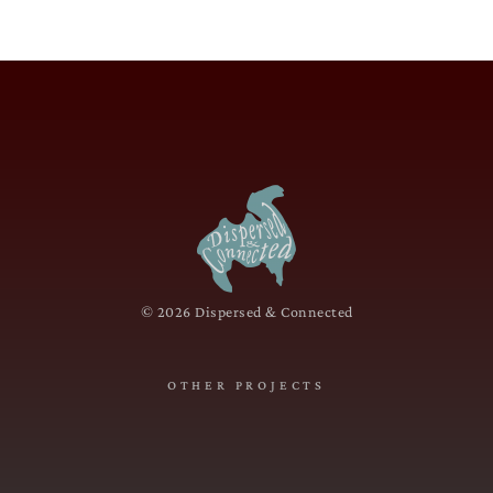
© 2026 Dispersed & Connected
OTHER PROJECTS