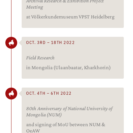
Archival Research & Exhibition Project
Meeting
at Völkerkundemuseum VPST Heidelberg
OCT. 3RD – 18TH 2022
Field Research
in Mongolia (Ulaanbaatar, Kharkhorin)
OCT. 4TH – 6TH 2022
80th Anniversary of National University of
Mongolia (NUM)
and signing of MoU between NUM &
OeAW