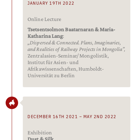
JANUARY 19TH 2022
Online Lecture
Tsetsentsolmon Baatarnaran & Maria-
Katharina Lang
:
„Dispersed & Connected. Plans, Imaginaries,
and Realities of Railway Projects in Mongolia”,
Zentralasien-Seminar/ Mongolistik,
Institut für Asien- und
Afrikawissenschaften, Humboldt-
Universität zu Berlin
DECEMBER 16TH 2021 – MAY 2ND 2022
Exhibition
Dust & Silk