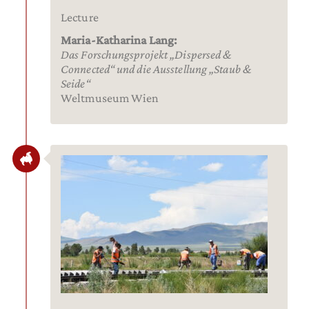
Lecture
Maria-Katharina Lang:
Das Forschungsprojekt „Dispersed &
Connected“ und die Ausstellung „Staub &
Seide“
Weltmuseum Wien