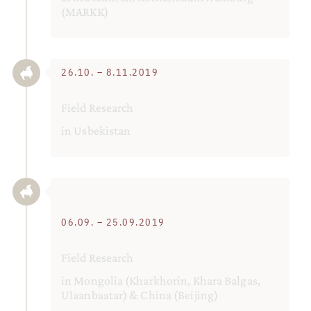
(MARKK)
26.10. – 8.11.2019
Field Research
in Usbekistan
06.09. – 25.09.2019
Field Research
in Mongolia (Kharkhorin, Khara Balgas,
Ulaanbaatar) & China (Beijing)