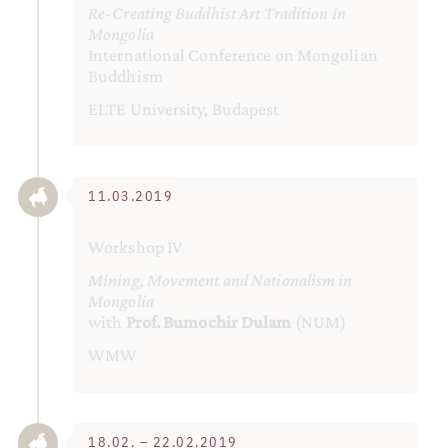
Re-Creating Buddhist Art Tradition In
Mongolia
International Conference on Mongolian
Buddhism
ELTE University, Budapest
11.03.2019
Workshop IV
Mining, Movement and Nationalism in
Mongolia
with
Prof. Bumochir Dulam
(NUM)
WMW
18.02. – 22.02.2019