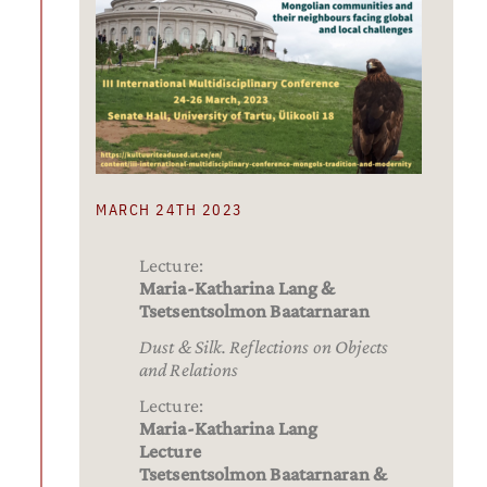
MARCH 24TH 2023
Lecture:
Maria-Katharina Lang &
Tsetsentsolmon Baatarnaran
Dust & Silk. Reflections on Objects
and Relations
Lecture:
Maria-Katharina Lang
Lecture
Tsetsentsolmon Baatarnaran &