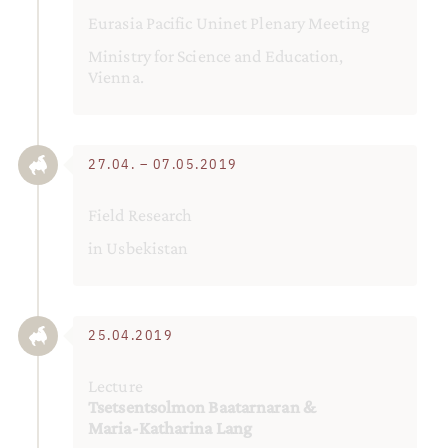
Eurasia Pacific Uninet Plenary Meeting
Ministry for Science and Education,
Vienna.
27.04. – 07.05.2019
Field Research
in Usbekistan
25.04.2019
Lecture
Tsetsentsolmon Baatarnaran &
Maria-Katharina Lang