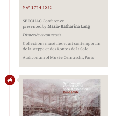
MAY 17TH 2022
SEECHAC Conference
presented by
Maria-Katharina Lang
Dispersés et connectés.
Collections muséales et art contemporain
de la steppe et des Routes de la Soie
Auditorium of Musée Cernuschi, Paris