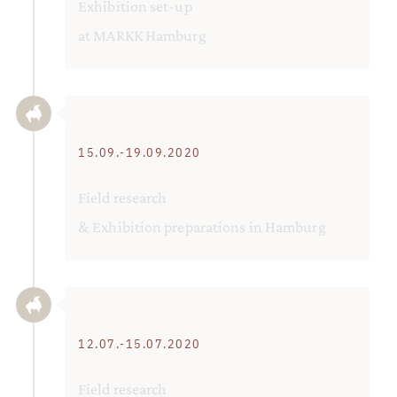
Exhibition set-up
at MARKK Hamburg
15.09.-19.09.2020
Field research
& Exhibition preparations in Hamburg
12.07.-15.07.2020
Field research