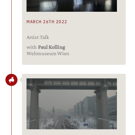
MARCH 26TH 2022
Artist Talk
with
Paul Kolling
Weltmuseum Wien