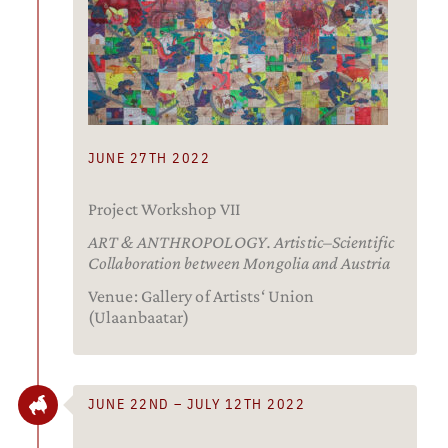
JUNE 27TH 2022
Project Workshop VII
ART & ANTHROPOLOGY. Artistic–Scientific
Collaboration between Mongolia and Austria
Venue: Gallery of Artists‘ Union
(Ulaanbaatar)
JUNE 22ND – JULY 12TH 2022