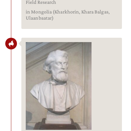
Field Research
in Mongolia (Kharkhorin, Khara Balgas,
Ulaanbaatar)