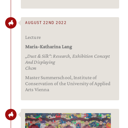
AUGUST 22ND 2022
Lecture
Maria-Katharina Lang
„Dust & Silk“: Research, Exhibition Concept
And Displaying
Chcm
Master Summerschool, Institute of
Conservation of the University of Applied
Arts Vienna