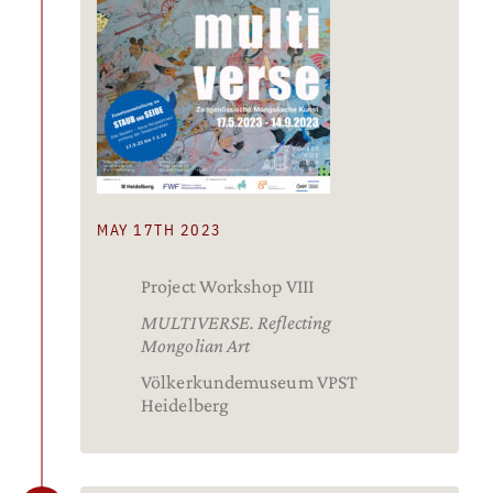
MAY 17TH 2023
Project Workshop VIII
MULTIVERSE. Reflecting
Mongolian Art
Völkerkundemuseum VPST
Heidelberg