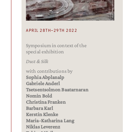
APRIL 28TH–29TH 2022
Symposium in context of the
special exhibition
Dust & Silk
with contributions by
Sophia Abplanalp
Gabriele Anderl
Tsetsentsolmon Baatarnaran
Nomin Bold
Christina Franken
Barbara Karl
Kerstin Klenke
Maria-Katharina Lang
Niklas Leverenz