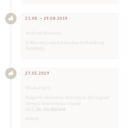
21.08. – 29.08.2019
Archival Research
at Museum am Rothenbaum Hamburg
(MARKK)
27.05.2019
Workshop V
Religions and ethnic diversity in Khovogsair
Mongol Autonomous County
with
Dr. Du Shiwei
WMW