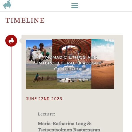
TIMELINE
JUNE 22ND 2023
Lecture:
Maria-Katharina Lang &
Tsetsentsolmon Baatarnaran