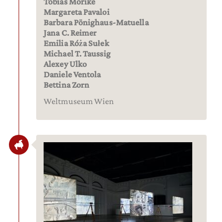
Tobias Mörike
Margareta Pavaloi
Barbara Pönighaus-Matuella
Jana C. Reimer
Emilia Róża Sułek
Michael T. Taussig
Alexey Ulko
Daniele Ventola
Bettina Zorn
Weltmuseum Wien