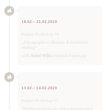
18.02.– 21.02.2020
Project Workshop VII
„Ethnographic Collections & Exhibition
Making“
with
Rahel Wille
(MARKK Hamburg)
13.02.– 14.02.2020
Project Workshop VI
“Fieldwork notebooks, maps, drawings and