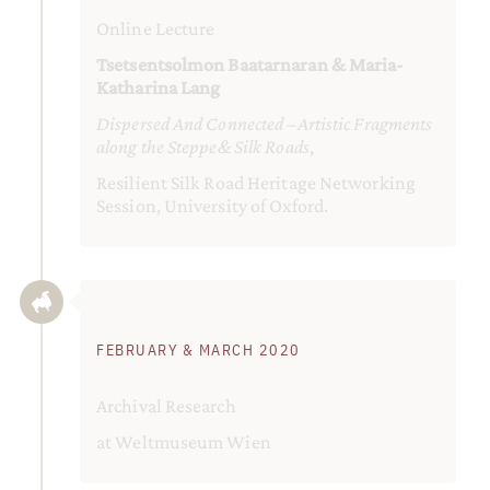
Online Lecture
Tsetsentsolmon Baatarnaran & Maria-
Katharina Lang
Dispersed And Connected –Artistic Fragments
along the Steppe& Silk Roads
,
Resilient Silk Road Heritage Networking
Session, University of Oxford.
FEBRUARY & MARCH 2020
Archival Research
at Weltmuseum Wien