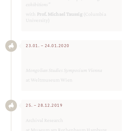
exhibitions”
with
Prof. Michael Taussig
(Columbia
University)
23.01. – 24.01.2020
Mongolian Studies Symposium Vienna
at Weltmuseum Wien
25. – 28.12.2019
Archival Research
at Museum am Rothenbaum Hamburg