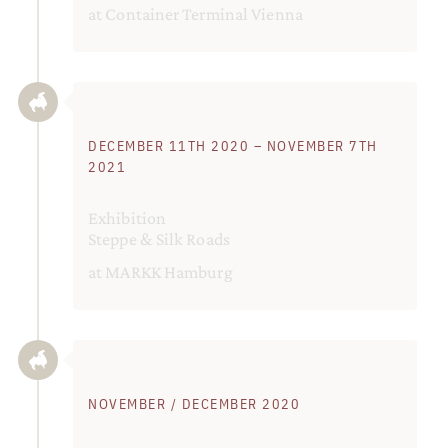
at Container Terminal Vienna
DECEMBER 11TH 2020 – NOVEMBER 7TH
2021
Exhibition
Steppe & Silk Roads
at MARKK Hamburg
NOVEMBER / DECEMBER 2020