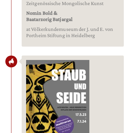
Zeitgenössische Mongolische Kunst
Nomin Bold &
Baatarzorig Batjargal
at Völkerkundemuseum der J. und E. von
Portheim Stiftung in Heidelberg