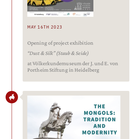
MAY 16TH 2023
Opening of project exhibition
“Dust & Silk” (Staub & Seide)
at Völkerkundemuseum der J. und E. von
Portheim Stiftung in Heidelberg