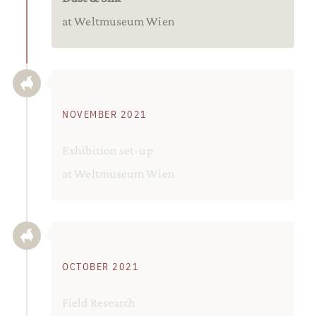
at Weltmuseum Wien
NOVEMBER 2021
Exhibition set-up
at Weltmuseum Wien
OCTOBER 2021
Field Research