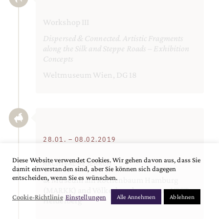
Workshop III
Dispersed & Connected. Artistic Fragments
along the Silk and Steppe Roads – Exhibition
Concepts
Weltmuseum Wien, DG 18
28.01. – 08.02.2019
Diese Website verwendet Cookies. Wir gehen davon aus, dass Sie
ARCHIVAL RESEARCH
damit einverstanden sind, aber Sie können sich dagegen
entscheiden, wenn Sie es wünschen.
at Museum am Rothenbaum Hamburg
(MARKK) and Völkerkundemuseum VPST
Cookie-Richtlinie
Einstellungen
Alle Annehmen
Ablehnen
Heidelberg