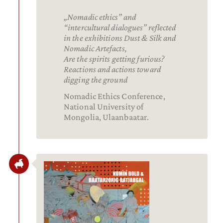
„Nomadic ethics” and
“intercultural dialogues” reflected
in the exhibitions Dust & Silk and
Nomadic Artefacts,
Are the spirits getting furious?
Reactions and actions toward
digging the ground
Nomadic Ethics Conference,
National University of
Mongolia, Ulaanbaatar.