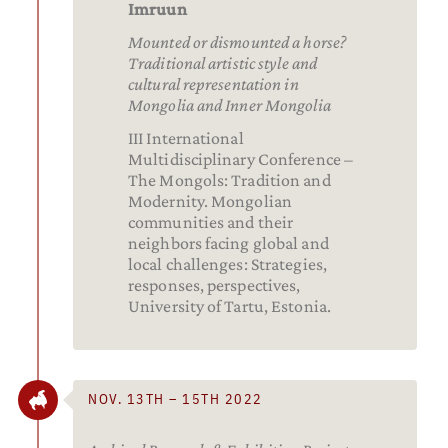
Imruun
Mounted or dismounted a horse?
Traditional artistic style and
cultural representation in
Mongolia and Inner Mongolia
III International
Multidisciplinary Conference –
The Mongols: Tradition and
Modernity. Mongolian
communities and their
neighbors facing global and
local challenges: Strategies,
responses, perspectives,
University of Tartu, Estonia.
NOV. 13TH – 15TH 2022