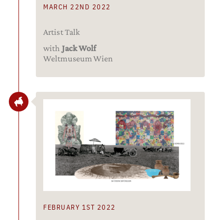
MARCH 22ND 2022
Artist Talk
with
Jack Wolf
Weltmuseum Wien
FEBRUARY 1ST 2022