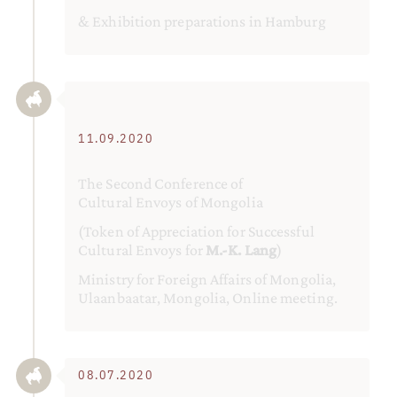
& Exhibition preparations in Hamburg
11.09.2020
The Second Conference of
Cultural Envoys of Mongolia
(Token of Appreciation for Successful
Cultural Envoys for
M.-K. Lang
)
Ministry for Foreign Affairs of Mongolia,
Ulaanbaatar, Mongolia, Online meeting.
08.07.2020