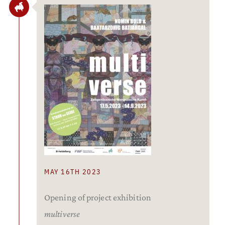
MAY 16TH 2023
Opening of project exhibition
multiverse