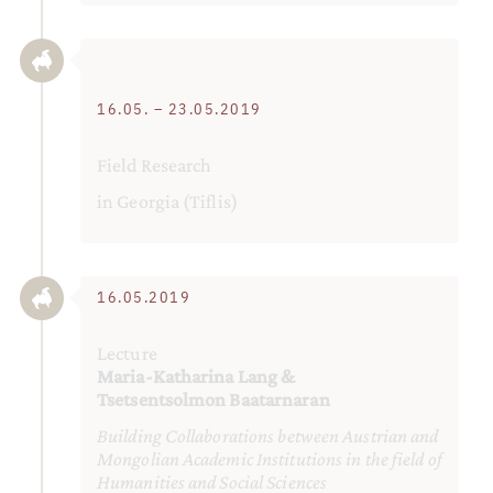
16.05. – 23.05.2019
Field Research
in Georgia (Tiflis)
16.05.2019
Lecture
Maria-Katharina Lang &
Tsetsentsolmon Baatarnaran
Building Collaborations between Austrian and
Mongolian Academic Institutions in the field of
Humanities and Social Sciences